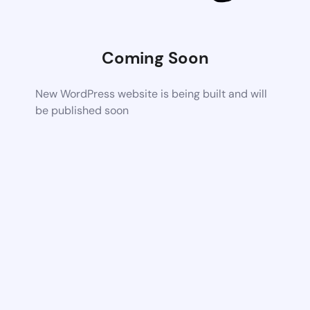
Coming Soon
New WordPress website is being built and will
be published soon