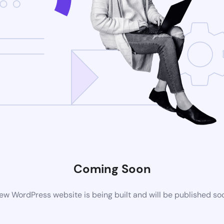
Coming Soon
ew WordPress website is being built and will be published so